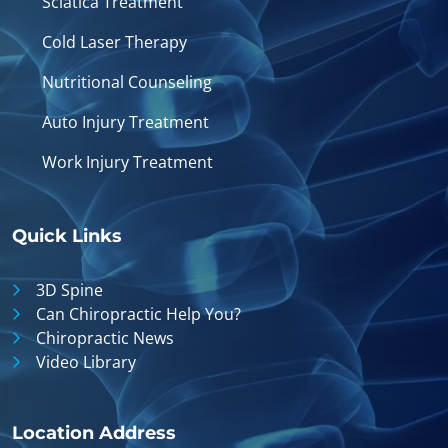
Sciatica Treatment
Cold Laser Therapy
Nutritional Counseling
Auto Injury Treatment
Work Injury Treatment
Quick Links
3D Spine
Can Chiropractic Help You?
Chiropractic News
Video Library
Location Address