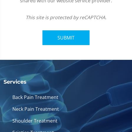
shared with our website service provider.
This site is protected by reCAPTCHA.
SUBMIT
Services
Back Pain Treatment
Neck Pain Treatment
Shoulder Treatment