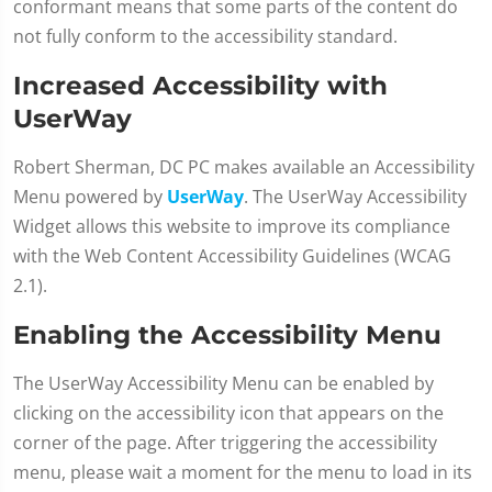
conformant means that some parts of the content do
not fully conform to the accessibility standard.
Increased Accessibility with
UserWay
Robert Sherman, DC PC makes available an Accessibility
Menu powered by
UserWay
. The UserWay Accessibility
Widget allows this website to improve its compliance
with the Web Content Accessibility Guidelines (WCAG
2.1).
Enabling the Accessibility Menu
The UserWay Accessibility Menu can be enabled by
clicking on the accessibility icon that appears on the
corner of the page. After triggering the accessibility
menu, please wait a moment for the menu to load in its