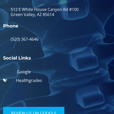
512 E White House Canyon Rd #100
Green Valley, AZ 85614
Phone
(520) 367-4646
Social Links
Google
Healthgrades
REVIEW US ON GOOGLE