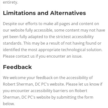
entirety.
Limitations and Alternatives
Despite our efforts to make all pages and content on
our website fully accessible, some content may not have
yet been fully adapted to the strictest accessibility
standards. This may be a result of not having found or
identified the most appropriate technological solution.
Please contact us if you encounter an issue.
Feedback
We welcome your feedback on the accessibility of
Robert Sherman, DC PC's website. Please let us know if
you encounter accessibility barriers on Robert
Sherman, DC PC's website by submitting the form
below.