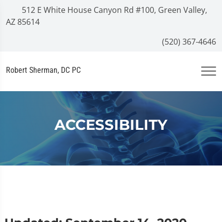
512 E White House Canyon Rd #100, Green Valley,
AZ 85614
(520) 367-4646
Robert Sherman, DC PC
ACCESSIBILITY