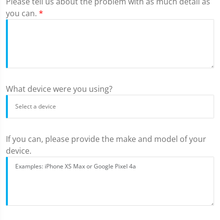
Please tell us about the problem with as much detail as
you can.
*
What device were you using?
If you can, please provide the make and model of your
device.