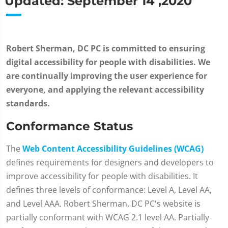
Updated: September 14 ,2020
Robert Sherman, DC PC is committed to ensuring
digital accessibility for people with disabilities. We
are continually improving the user experience for
everyone, and applying the relevant accessibility
standards.
Conformance Status
The
Web Content Accessibility Guidelines (WCAG)
defines requirements for designers and developers to
improve accessibility for people with disabilities. It
defines three levels of conformance: Level A, Level AA,
and Level AAA. Robert Sherman, DC PC's website is
partially conformant with WCAG 2.1 level AA. Partially