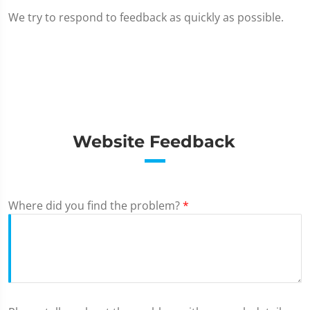
We try to respond to feedback as quickly as possible.
Website Feedback
Where did you find the problem?
*