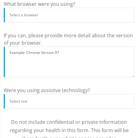
What browser were you using?
If you can, please provide more detail about the version
of your browser.
Were you using assistive technology?
Do not include confidential or private information
regarding your health in this form. This form will be