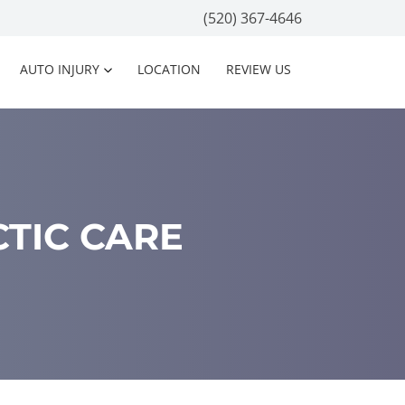
(520) 367-4646
AUTO INJURY
LOCATION
REVIEW US
CTIC CARE