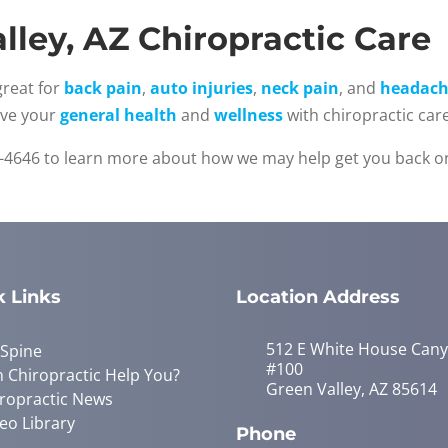
lley, AZ Chiropractic Care
great for
back pain
,
auto injuries
,
neck pain
, and
headach
ove your
general health
and
wellness
with chiropractic care
-4646 to learn more about how we may help get you back on
k Links
Location Address
512 E White House Can
 Spine
#100
 Chiropractic Help You?
Green Valley, AZ 85614
ropractic News
eo Library
Phone