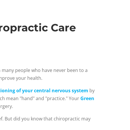
opractic Care
om many people who have never been to a
improve your health.
ioning of your central nervous system
by
hich mean "hand" and "practice." Your
Green
rgery.
ief. But did you know that chiropractic may