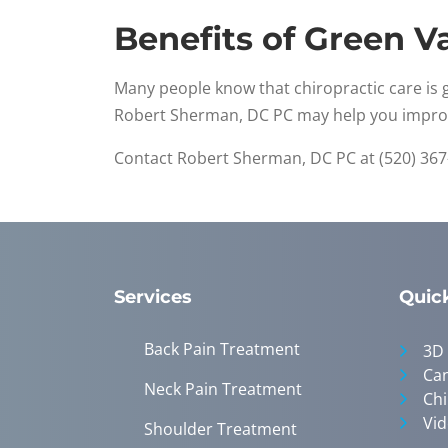
Benefits of Green Va
Many people know that chiropractic care is 
Robert Sherman, DC PC may help you impr
Contact Robert Sherman, DC PC at (520) 367
Services
Quic
Back Pain Treatment
3D
Can
Neck Pain Treatment
Chi
Vid
Shoulder Treatment