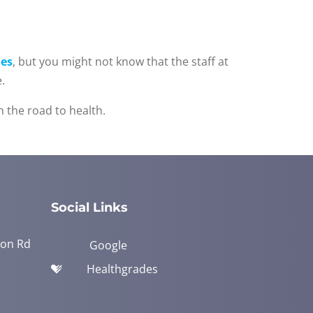
es
, but you might not know that the staff at
.
 the road to health.
Social Links
yon Rd
Google
Healthgrades