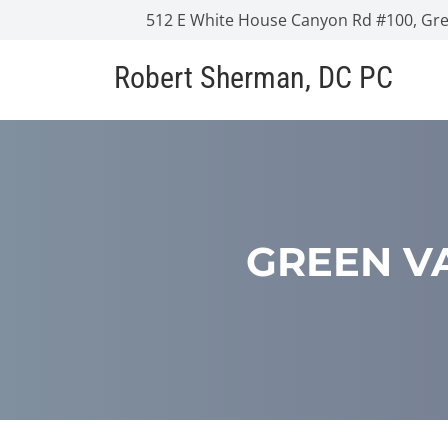
512 E White House Canyon Rd #100, Gree
Robert Sherman, DC PC
GREEN VA