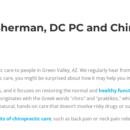
herman, DC PC and Chir
c care to people in Green Valley, AZ. We regularly hear fr
tic care, you might be surprised about how it may help you 
s, and it focuses on restoring the normal and
healthy funct
 originates with the Greek words "chiro" and "praktikos," w
atural, hands-on care that doesn’t involve risky drugs or su
ts of chiropractic care
, such as back pain or neck pain rel