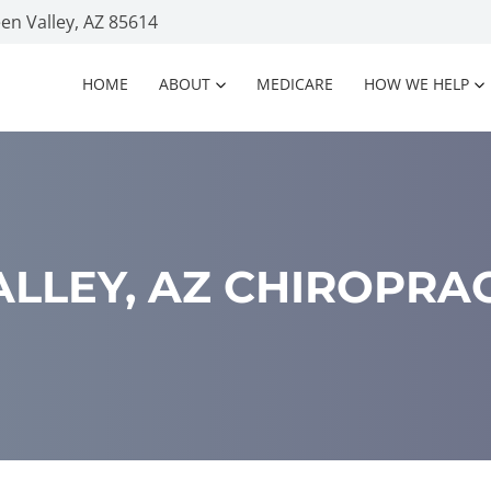
n Valley, AZ 85614
HOME
ABOUT
MEDICARE
HOW WE HELP
LLEY, AZ CHIROPRA