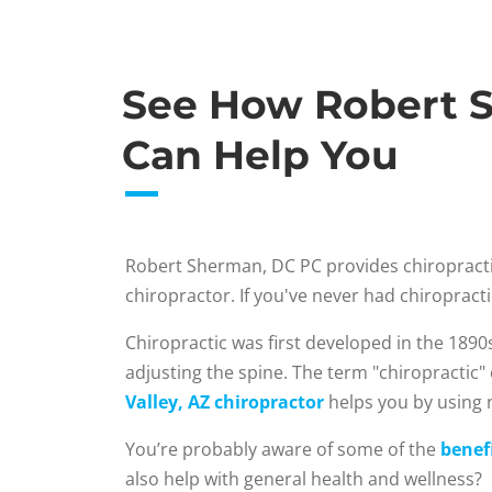
See How Robert S
Can Help You
Robert Sherman, DC PC provides chiropracti
chiropractor. If you've never had chiroprac
Chiropractic was first developed in the 1890
adjusting the spine. The term "chiropractic"
Valley, AZ chiropractor
helps you by using n
You’re probably aware of some of the
benefi
also help with general health and wellness?