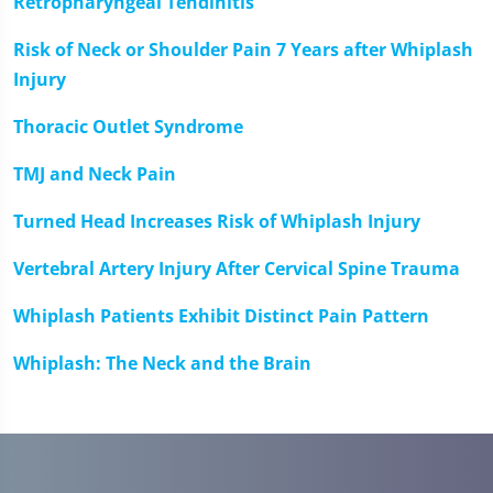
Retropharyngeal Tendinitis
Risk of Neck or Shoulder Pain 7 Years after Whiplash
Injury
Thoracic Outlet Syndrome
TMJ and Neck Pain
Turned Head Increases Risk of Whiplash Injury
Vertebral Artery Injury After Cervical Spine Trauma
Whiplash Patients Exhibit Distinct Pain Pattern
Whiplash: The Neck and the Brain