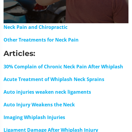
0
Neck Pain and Chiropractic
seconds
of
Other Treatments for Neck Pain
1
minute,
15
Articles:
seconds
30% Complain of Chronic Neck Pain After Whiplash
Acute Treatment of Whiplash Neck Sprains
Auto injuries weaken neck ligaments
Auto Injury Weakens the Neck
Imaging Whiplash Injuries
Ligament Damage After Whiplash Injury