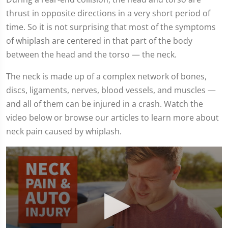
thrust in opposite directions in a very short period of
time. So it is not surprising that most of the symptoms
of whiplash are centered in that part of the body
between the head and the torso — the neck.
The neck is made up of a complex network of bones,
discs, ligaments, nerves, blood vessels, and muscles —
and all of them can be injured in a crash. Watch the
video below or browse our articles to learn more about
neck pain caused by whiplash.