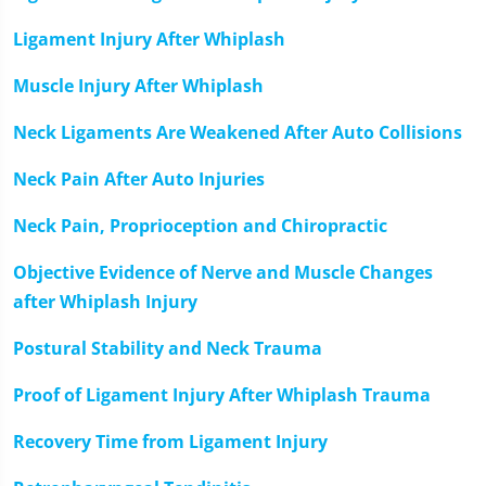
Ligament Injury After Whiplash
Muscle Injury After Whiplash
Neck Ligaments Are Weakened After Auto Collisions
Neck Pain After Auto Injuries
Neck Pain, Proprioception and Chiropractic
Objective Evidence of Nerve and Muscle Changes
after Whiplash Injury
Postural Stability and Neck Trauma
Proof of Ligament Injury After Whiplash Trauma
Recovery Time from Ligament Injury