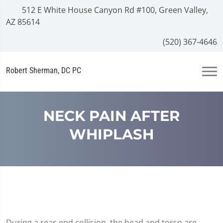
512 E White House Canyon Rd #100, Green Valley,
AZ 85614
(520) 367-4646
Robert Sherman, DC PC
NECK PAIN AFTER
WHIPLASH
During a rear-end collision, the head and torso are