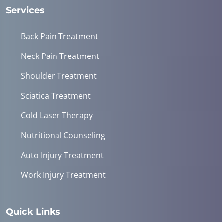
Services
Back Pain Treatment
Neck Pain Treatment
Shoulder Treatment
Sciatica Treatment
Cold Laser Therapy
Nutritional Counseling
Auto Injury Treatment
Work Injury Treatment
Quick Links