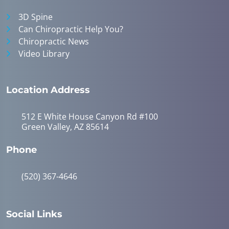
3D Spine
Can Chiropractic Help You?
Chiropractic News
Video Library
Location Address
512 E White House Canyon Rd #100
Green Valley, AZ 85614
Phone
(520) 367-4646
Social Links