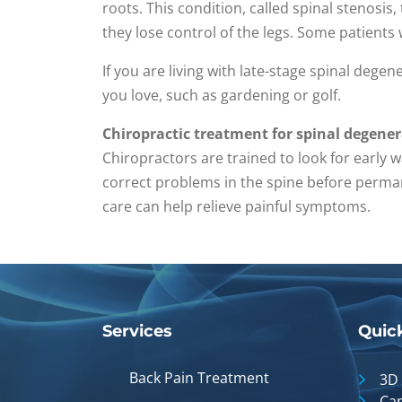
roots. This condition, called spinal stenosis
they lose control of the legs. Some patients w
If you are living with late-stage spinal degene
you love, such as gardening or golf.
Chiropractic treatment for spinal degene
Chiropractors are trained to look for early 
correct problems in the spine before perman
care can help relieve painful symptoms.
Services
Quic
Back Pain Treatment
3D
Can