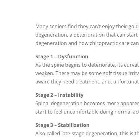
Many seniors find they can’t enjoy their go
degeneration, a deterioration that can start e
degeneration and how chiropractic care can 
Stage 1 – Dysfunction
As the spine begins to deteriorate, its curv
weaken. There may be some soft tissue irrita
aware they need treatment, and, unfortunatel
Stage 2 – Instability
Spinal degeneration becomes more apparent i
start to feel uncomfortable doing normal activ
Stage 3 – Stabilization
Also called late-stage degeneration, this is