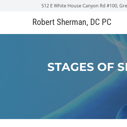
512 E White House Canyon Rd #100, Gree
Robert Sherman, DC PC
STAGES OF 