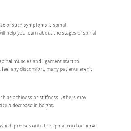
use of such symptoms is spinal
will help you learn about the stages of spinal
spinal muscles and ligament start to
t feel any discomfort, many patients aren’t
ch as achiness or stiffness. Others may
tice a decrease in height.
, which presses onto the spinal cord or nerve