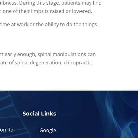
umbness. During this stage, patients may find
r one of their limbs is raised or lowered.
 time at work or the ability to do the things
ght early enough, spinal manipulations can
ate of spinal degeneration, chiropractic
Social Links
yon Rd
Google