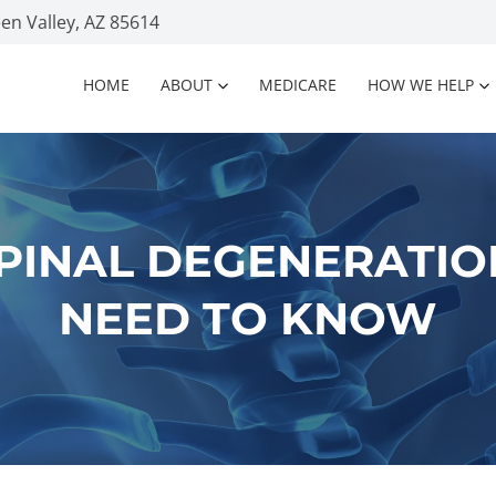
n Valley, AZ 85614
HOME
ABOUT
MEDICARE
HOW WE HELP
SPINAL DEGENERATIO
NEED TO KNOW