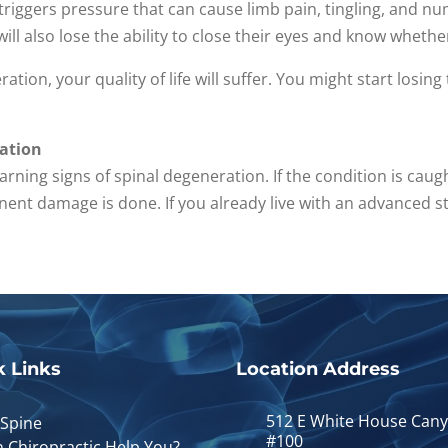
, triggers pressure that can cause limb pain, tingling, and n
ill also lose the ability to close their eyes and know whethe
ration, your quality of life will suffer. You might start losing
ration
warning signs of spinal degeneration. If the condition is cau
ent damage is done. If you already live with an advanced st
k Links
Location Address
512 E White House Can
 Spine
#100
 Chiropractic Help You?