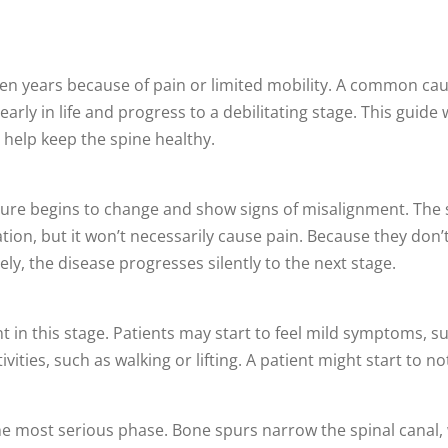
lden years because of pain or limited mobility. A common ca
arly in life and progress to a debilitating stage. This guide 
help keep the spine healthy.
ature begins to change and show signs of misalignment. The 
tion, but it won’t necessarily cause pain. Because they don’
y, the disease progresses silently to the next stage.
n this stage. Patients may start to feel mild symptoms, su
ities, such as walking or lifting. A patient might start to no
 the most serious phase. Bone spurs narrow the spinal canal