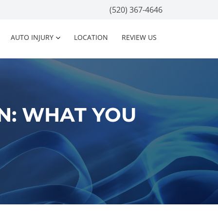
(520) 367-4646
AUTO INJURY
LOCATION
REVIEW US
N: WHAT YOU