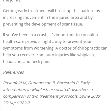
Getting early treatment will break up this pattern by
increasing movement in the injured area and by
preventing the development of scar tissue.
If you’ve been in a crash, it’s important to consult a
health-care provider right away to prevent your
symptoms from worsening. A doctor of chiropractic can
help you recover from auto injuries like whiplash,
headache, and neck pain.
References
Rosenfeld M, Gunnarsson R, Borestein P. Early
intervention in whiplash-associated disorders: a
comparison of two treatment protocols. Spine 2000;
25(14): :1782-7.