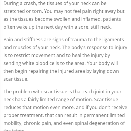
seconds
During a crash, the tissues of your neck can be
stretched or torn. You may not feel pain right away but
as the tissues become swollen and inflamed, patients
often wake up the next day with a sore, stiff neck.
Pain and stiffness are signs of trauma to the ligaments
and muscles of your neck. The body’s response to injury
is to restrict movement and to heal the injury by
sending white blood cells to the area. Your body will
then begin repairing the injured area by laying down
scar tissue.
The problem with scar tissue is that each joint in your
neck has a fairly limited range of motion. Scar tissue
reduces that motion even more, and if you don’t receive
proper treatment, that can result in permanent limited
mobility, chronic pain, and even spinal degeneration of
the joints.