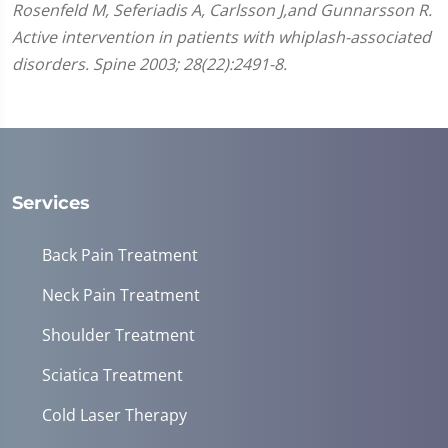
Rosenfeld M, Seferiadis A, Carlsson J,and Gunnarsson R.
Active intervention in patients with whiplash-associated
disorders. Spine 2003; 28(22):2491-8.
Services
Back Pain Treatment
Neck Pain Treatment
Shoulder Treatment
Sciatica Treatment
Cold Laser Therapy