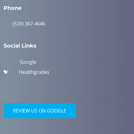
Phone
(520) 367-4646
Social Links
Google
Healthgrades
REVIEW US ON GOOGLE