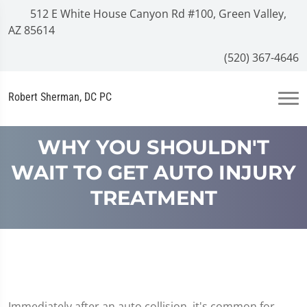
512 E White House Canyon Rd #100, Green Valley,
AZ 85614
(520) 367-4646
Robert Sherman, DC PC
WHY YOU SHOULDN'T
WAIT TO GET AUTO INJURY
TREATMENT
Immediately after an auto collision, it's common for