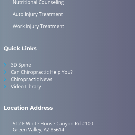
Nutritional Counseling
Auto Injury Treatment
Work Injury Treatment
Quick Links
3D Spine
Can Chiropractic Help You?
Chiropractic News
Video Library
Location Address
512 E White House Canyon Rd #100
Green Valley, AZ 85614